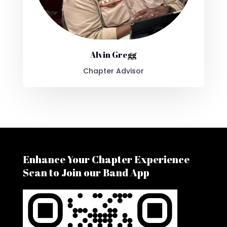
Alvin Gregg
Chapter Advisor
Enhance Your Chapter Experience
Scan to Join our Band App