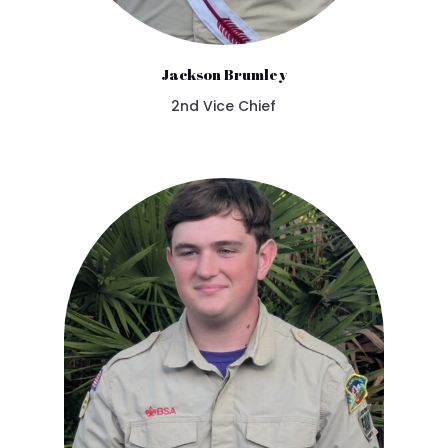
Jackson Brumley
2nd Vice Chief