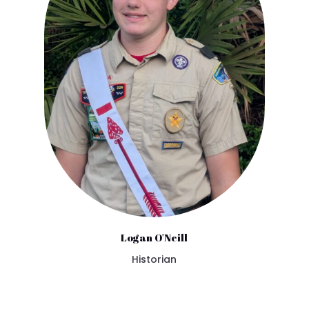
Logan O'Neill
Historian