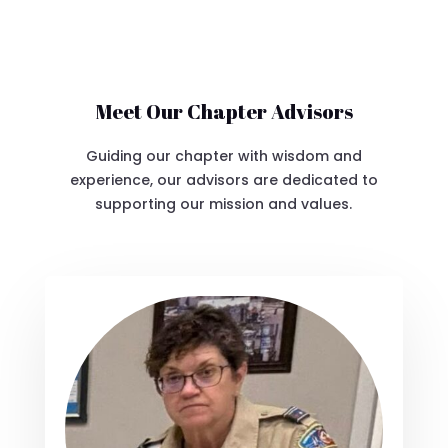
Meet Our Chapter Advisors
Guiding our chapter with wisdom and
experience, our advisors are dedicated to
supporting our mission and values.