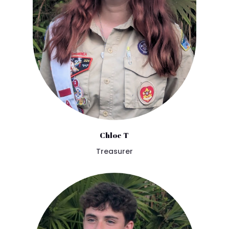
Chloe T
Treasurer