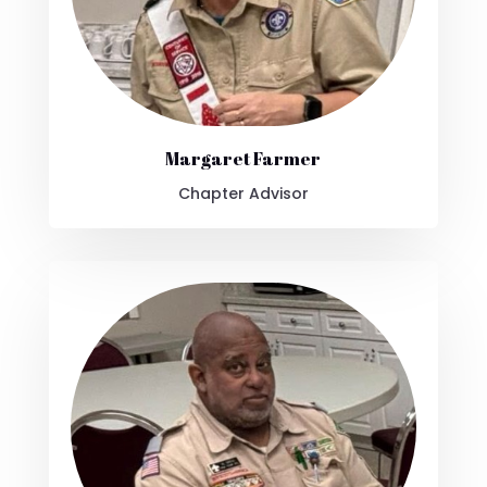
Margaret Farmer
Chapter Advisor