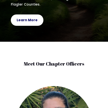
Flagler Counties.
Learn More
Meet Our Chapter Officers