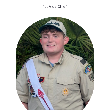
1st Vice Chief