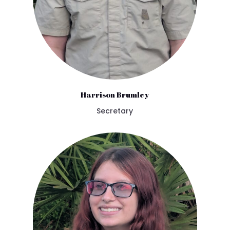
Harrison Brumley
Secretary