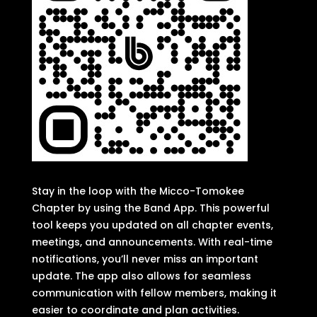
Stay in the loop with the Micco-Tomokee
Chapter by using the Band App. This powerful
tool keeps you updated on all chapter events,
meetings, and announcements. With real-time
notifications, you’ll never miss an important
update. The app also allows for seamless
communication with fellow members, making it
easier to coordinate and plan activities.