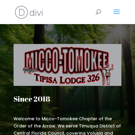
Since 2018
Welcome to Micco-Tomokee Chapter of the
Order of the Arrow. We serve Timuqua District of
Central Florida Council, covering Volusia and