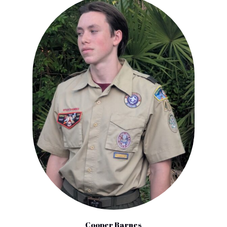
Cooper Barnes