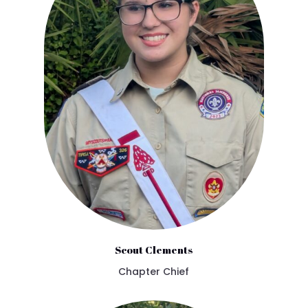
Scout Clements
Chapter Chief