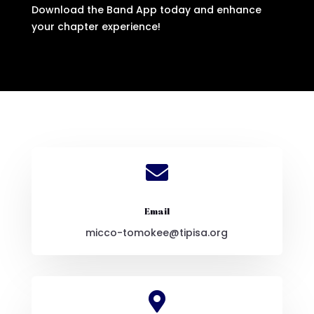
Download the Band App today and enhance
your chapter experience!

Email
micco-tomokee@tipisa.org
